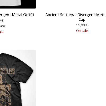
vergent Metal Outfit
Ancient Settlers - Divergent Metal
Cap
0
€
15,00
€
ions
On sale
ale