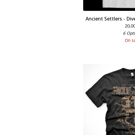
Ancient Settlers - Di
20,0
6 Opt
On s