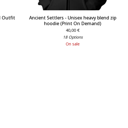
 Outfit
Ancient Settlers - Unisex heavy blend zip
hoodie (Print On Demand)
40,00
€
18 Options
On sale