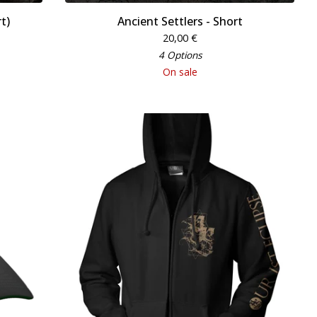
t)
Ancient Settlers - Short
20,00
€
4 Options
On sale