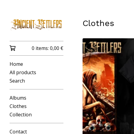
Clothes
0 items:
0,00
€
Home
All products
Search
Albums
Clothes
Collection
Contact