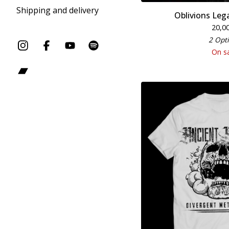
Shipping and delivery
Oblivions Lega
20,0
2 Opt
On s