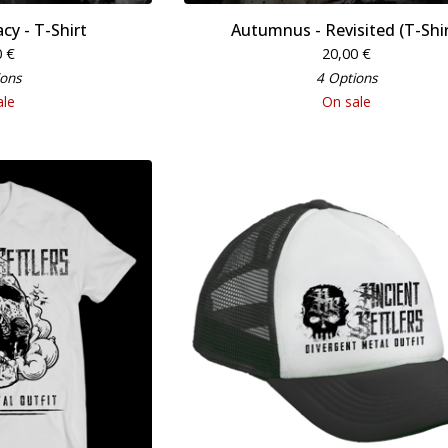
cy - T-Shirt
Autumnus - Revisited (T-Shir
0
€
20,00
€
ions
4 Options
ale
On sale