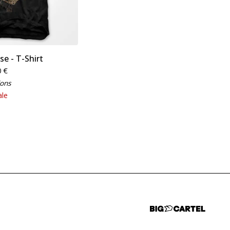
se - T-Shirt
0
€
ions
ale