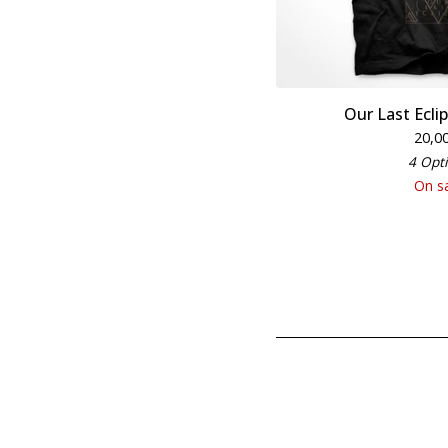
Our Last Eclip
20,0
4 Opt
On s