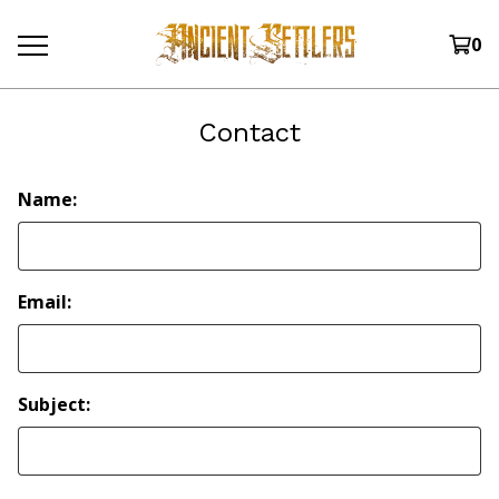
0
Contact
Name:
Email:
Subject: