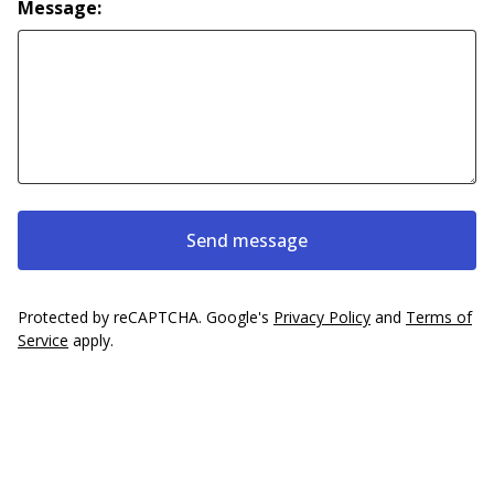
Message:
Send message
Protected by reCAPTCHA. Google's
Privacy Policy
and
Terms of
Service
apply.